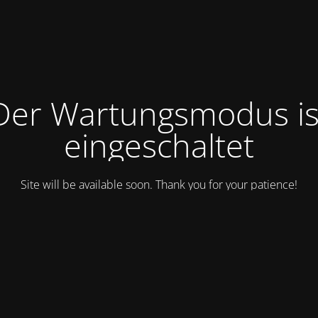
Der Wartungsmodus is
eingeschaltet
Site will be available soon. Thank you for your patience!